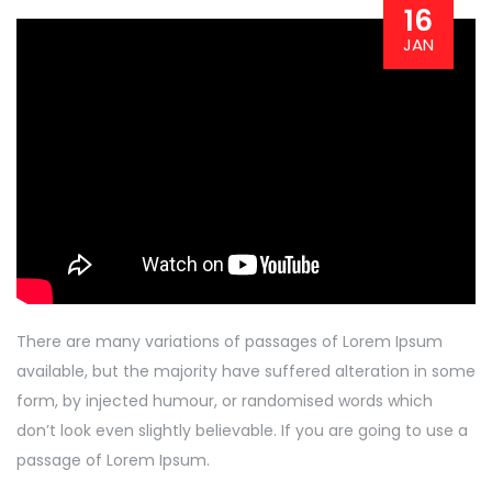
16
JAN
There are many variations of passages of Lorem Ipsum
available, but the majority have suffered alteration in some
form, by injected humour, or randomised words which
don’t look even slightly believable. If you are going to use a
passage of Lorem Ipsum.