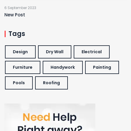
6 September 2023
New Post
Tags
Design
Dry Wall
Electrical
Furniture
Handywork
Painting
Pools
Roofing