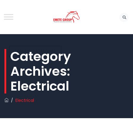
Category
REQUEST CATALOUGE
Archives:
Electrical
/
Electrical