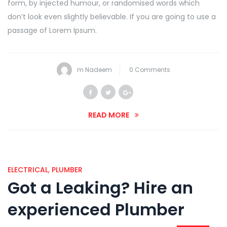
form, by injected humour, or randomised words which
don’t look even slightly believable. If you are going to use a
passage of Lorem Ipsum.
m Nadeem
0 Comments
READ MORE
ELECTRICAL
,
PLUMBER
Got a Leaking? Hire an
experienced Plumber