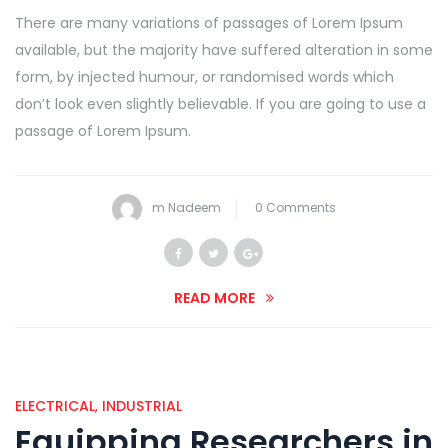
There are many variations of passages of Lorem Ipsum
available, but the majority have suffered alteration in some
form, by injected humour, or randomised words which
don’t look even slightly believable. If you are going to use a
passage of Lorem Ipsum.
m Nadeem
0 Comments
READ MORE
ELECTRICAL
,
INDUSTRIAL
Equipping Researchers in