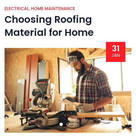
ELECTRICAL
,
HOME MAINTENANCE
Choosing Roofing
Material for Home
31
JAN