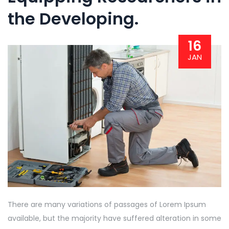
the Developing.
16
JAN
There are many variations of passages of Lorem Ipsum
available, but the majority have suffered alteration in some