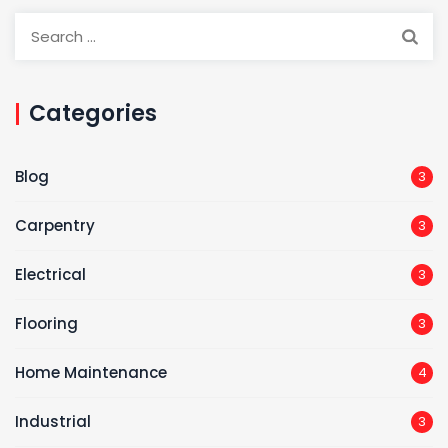
Categories
Blog
3
Carpentry
3
Electrical
3
Flooring
3
Home Maintenance
4
Industrial
3