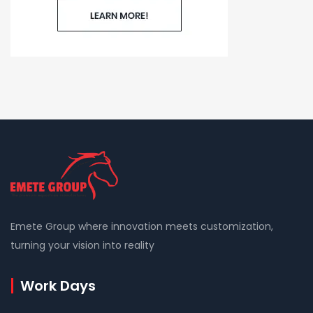
Emete Group where innovation meets customization,
turning your vision into reality
Work Days