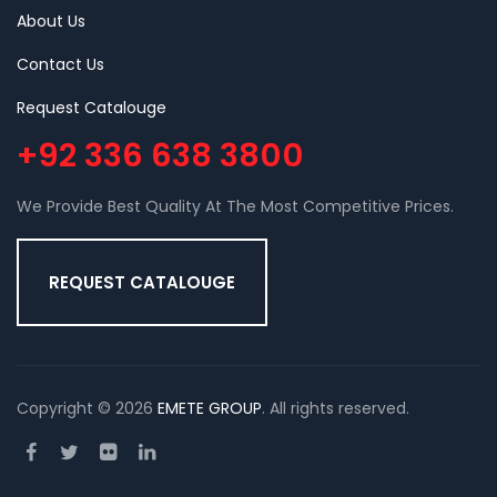
About Us
Contact Us
Request Catalouge
+92 336 638 3800
We Provide Best Quality At The Most Competitive Prices.
REQUEST CATALOUGE
Copyright © 2026
EMETE GROUP
. All rights reserved.