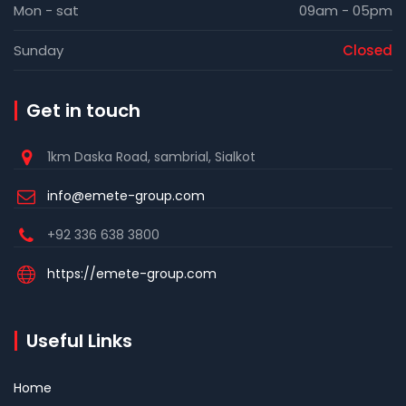
Mon - sat
09am - 05pm
Sunday
Closed
Get in touch
1km Daska Road, sambrial, Sialkot
info@emete-group.com
+92 336 638 3800
https://emete-group.com
Useful Links
Home