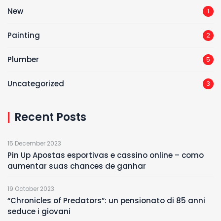
New
1
Painting
2
Plumber
5
Uncategorized
3
Recent Posts
15 December 2023
Pin Up Apostas esportivas e cassino online – como
aumentar suas chances de ganhar
19 October 2023
“Chronicles of Predators”: un pensionato di 85 anni
seduce i giovani