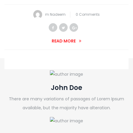
m Nadeem
0 Comments
READ MORE
John Doe
There are many variations of passages of Lorem Ipsum
available, but the majority have alteration.