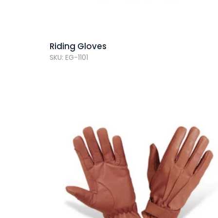
Riding Gloves
SKU: EG-1101