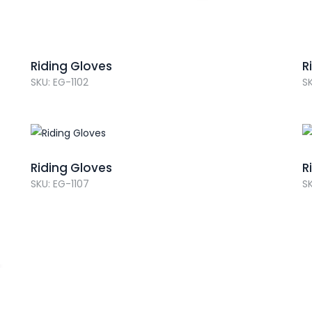
Riding Gloves
R
SKU: EG-1102
SK
Riding Gloves
R
SKU: EG-1107
SK