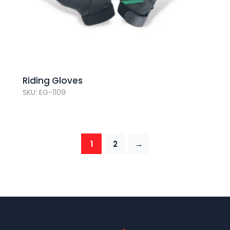
Riding Gloves
SKU: EG-1109
1
2
→