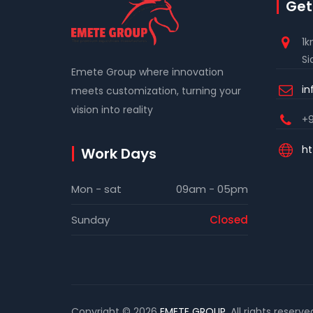
Get
1k
Si
Emete Group where innovation
i
meets customization, turning your
vision into reality
+9
ht
Work Days
Mon - sat
09am - 05pm
Sunday
Closed
Copyright © 2026
EMETE GROUP
. All rights reserve