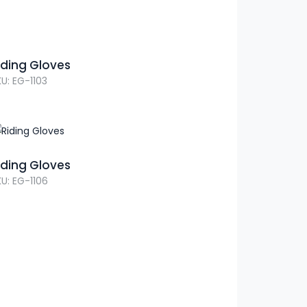
iding Gloves
U: EG-1103
iding Gloves
U: EG-1106