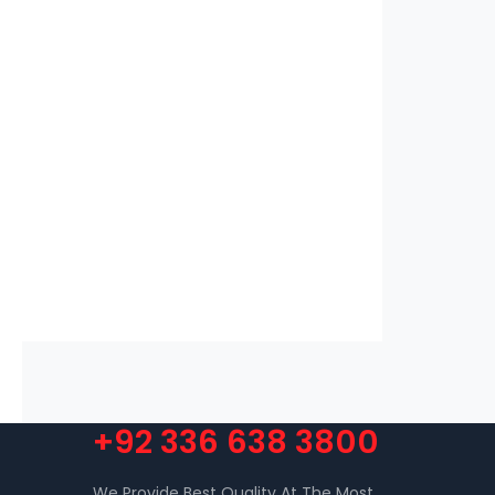
+92 336 638 3800
We Provide Best Quality At The Most