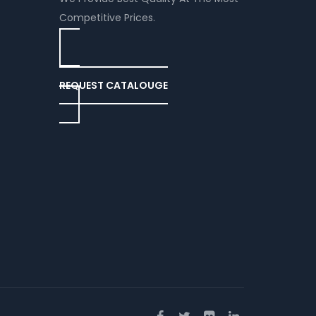
Competitive Prices.
REQUEST CATALOUGE