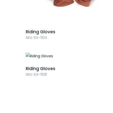
Riding Gloves
SKU: EG-1104
Riding Gloves
SKU: EG-1108