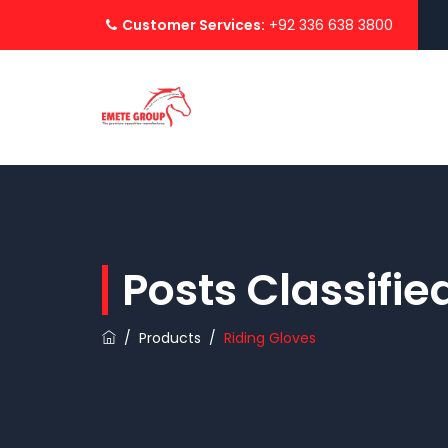
Customer Services:
+92 336 638 3800
Posts Classifi
/
Products
/
Riding Gloves