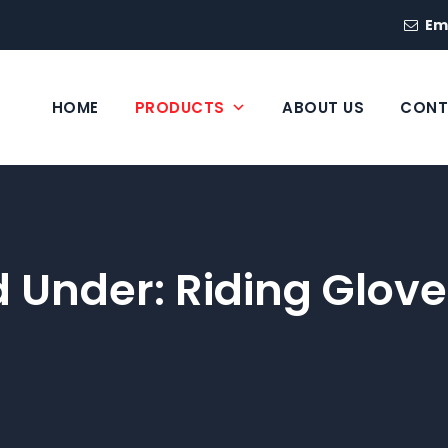
Em
HOME
PRODUCTS
ABOUT US
CONT
ed Under:
Riding Glove