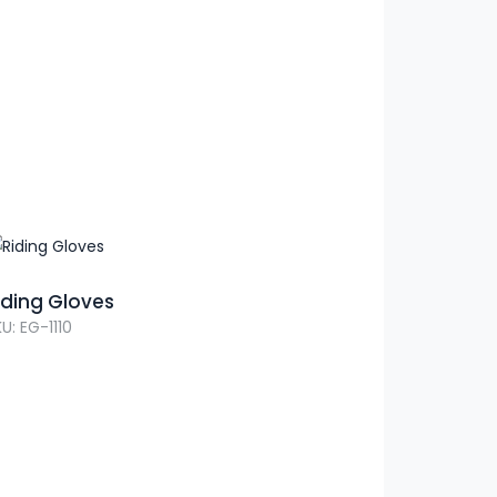
iding Gloves
U: EG-1110