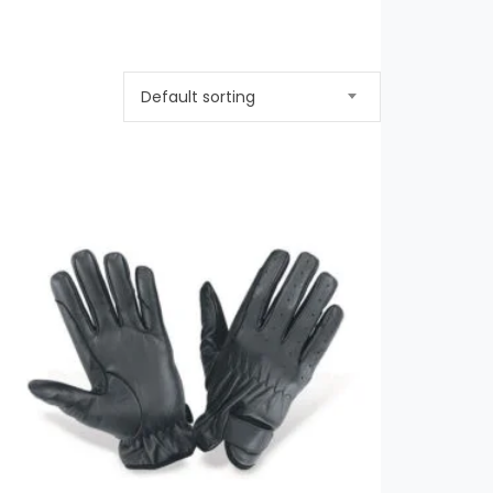
Default sorting