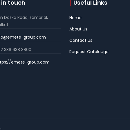
 in touch
Useful Links
m Daska Road, sambrial,
Home
alkot
About Us
nfo@emete-group.com
Contact Us
2 336 638 3800
Request Catalouge
tps://emete-group.com
d.