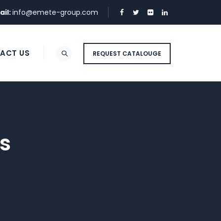
ail:
info@emete-group.com
ACT US
REQUEST CATALOUGE
s