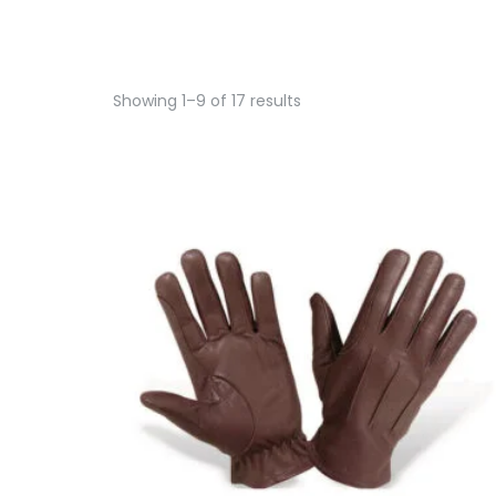
Showing 1–9 of 17 results