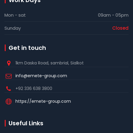
Work Days
Mon - sat
09am - 05pm
Sunday
Closed
Get in touch
1km Daska Road, sambrial, Sialkot
info@emete-group.com
+92 336 638 3800
https://emete-group.com
Useful Links