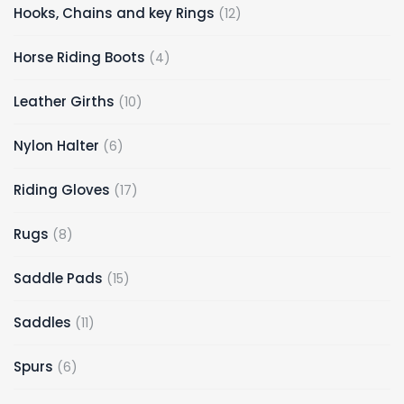
12
Hooks, Chains and key Rings
12
products
4
Horse Riding Boots
4
products
10
Leather Girths
10
products
6
Nylon Halter
6
products
17
Riding Gloves
17
products
8
Rugs
8
products
15
Saddle Pads
15
products
11
Saddles
11
products
6
Spurs
6
products