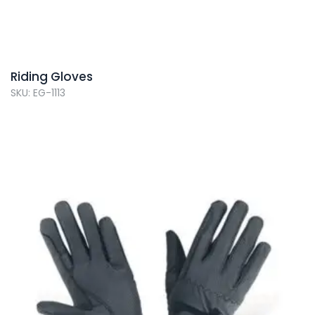
Riding Gloves
SKU: EG-1113