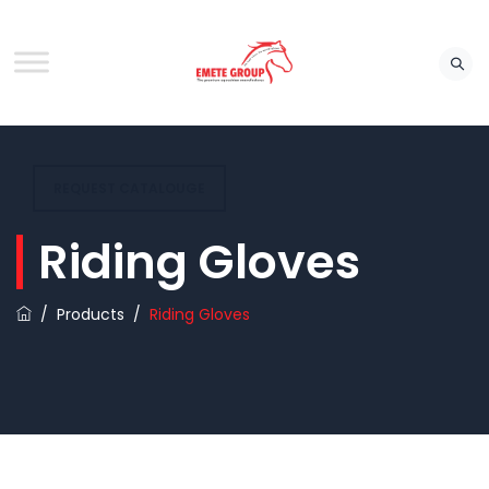
REQUEST CATALOUGE
Riding Gloves
/
Products
/
Riding Gloves