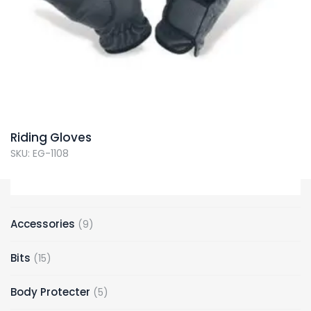
Riding Gloves
SKU: EG-1108
9
Accessories
9
products
15
Bits
15
products
5
Body Protecter
5
products