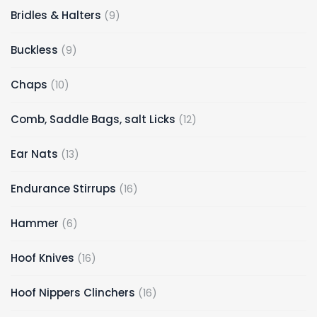
9
Bridles & Halters
9
products
9
Buckless
9
products
10
Chaps
10
products
12
Comb, Saddle Bags, salt Licks
12
products
13
Ear Nats
13
products
16
Endurance Stirrups
16
products
6
Hammer
6
products
16
Hoof Knives
16
products
16
Hoof Nippers Clinchers
16
products