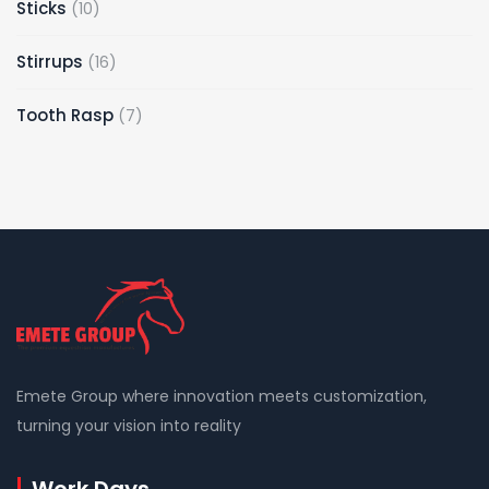
10
Sticks
10
products
16
Stirrups
16
products
7
Tooth Rasp
7
products
Emete Group where innovation meets customization,
turning your vision into reality