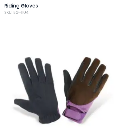
Riding Gloves
SKU: EG-1104