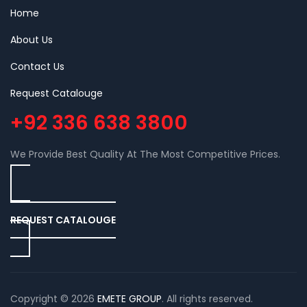
Home
About Us
Contact Us
Request Catalouge
+92 336 638 3800
We Provide Best Quality At The Most Competitive Prices.
REQUEST CATALOUGE
Copyright © 2026
EMETE GROUP
. All rights reserved.