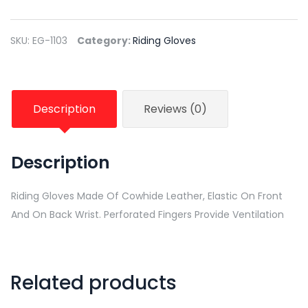
SKU:
EG-1103
Category:
Riding Gloves
Description
Reviews (0)
Description
Riding Gloves Made Of Cowhide Leather, Elastic On Front
And On Back Wrist. Perforated Fingers Provide Ventilation
Related products