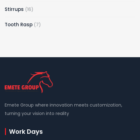
Stirrups
16
Tooth Rasp
7
Emete Group where innovation meets customization,
turning your vision into reality
Work Days