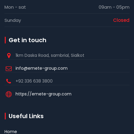
Mon - sat
09am - 05pm
Sunday
Closed
Get in touch
1km Daska Road, sambrial, Sialkot
info@emete-group.com
+92 336 638 3800
https://emete-group.com
Useful Links
Home