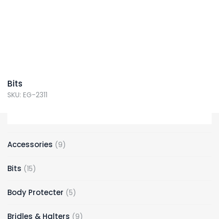
Bits
SKU: EG-2311
Accessories
9
Bits
15
Body Protecter
5
Bridles & Halters
9