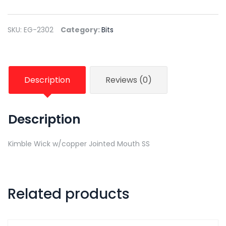
SKU:
EG-2302
Category:
Bits
Description
Reviews (0)
Description
Kimble Wick w/copper Jointed Mouth SS
Related products