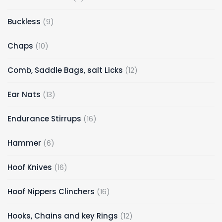
Buckless
9
Chaps
10
Comb, Saddle Bags, salt Licks
12
Ear Nats
13
Endurance Stirrups
16
Hammer
6
Hoof Knives
16
Hoof Nippers Clinchers
16
Hooks, Chains and key Rings
12