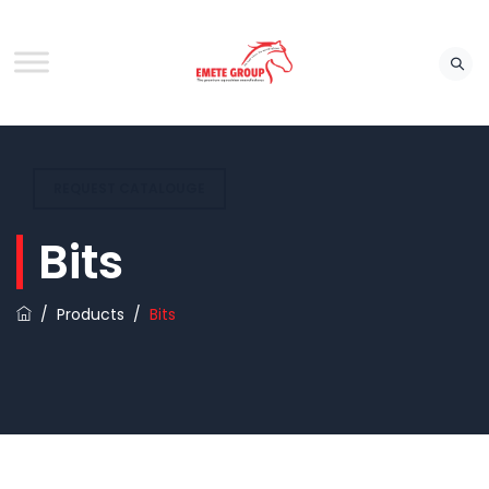
REQUEST CATALOUGE
Bits
/
Products
/
Bits