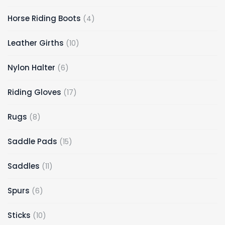
Horse Riding Boots
4
Leather Girths
10
Nylon Halter
6
Riding Gloves
17
Rugs
8
Saddle Pads
15
Saddles
11
Spurs
6
Sticks
10