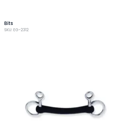
Bits
SKU: EG-2312