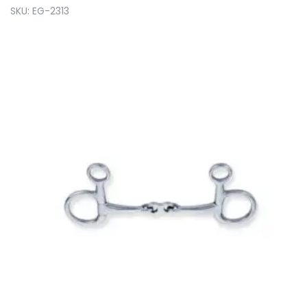
SKU: EG-2313