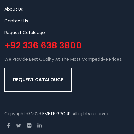
About Us
Contact Us
Request Catalouge
+92 336 638 3800
We Provide Best Quality At The Most Competitive Prices.
REQUEST CATALOUGE
Copyright © 2026
EMETE GROUP
. All rights reserved.