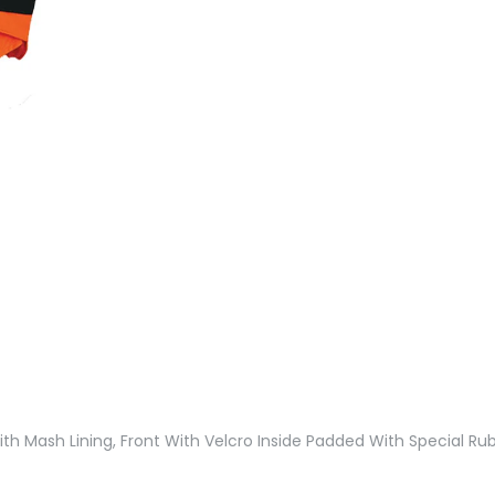
th Mash Lining, Front With Velcro Inside Padded With Special Rub