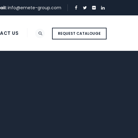
ail:
info@emete-group.com
ACT US
REQUEST CATALOUGE