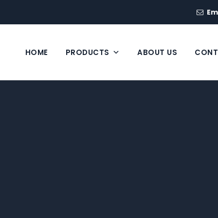
Em
HOME
PRODUCTS
ABOUT US
CONT