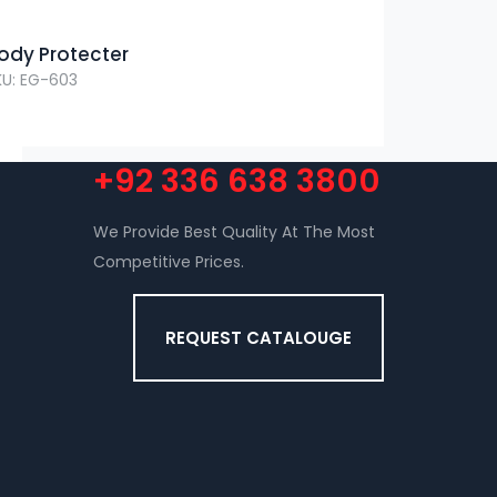
ody Protecter
KU: EG-603
+92 336 638 3800
We Provide Best Quality At The Most
Competitive Prices.
REQUEST CATALOUGE