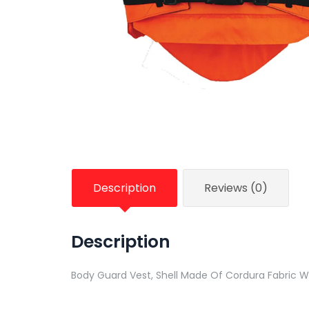
Description
Reviews (0)
Description
Body Guard Vest, Shell Made Of Cordura Fabric Wi