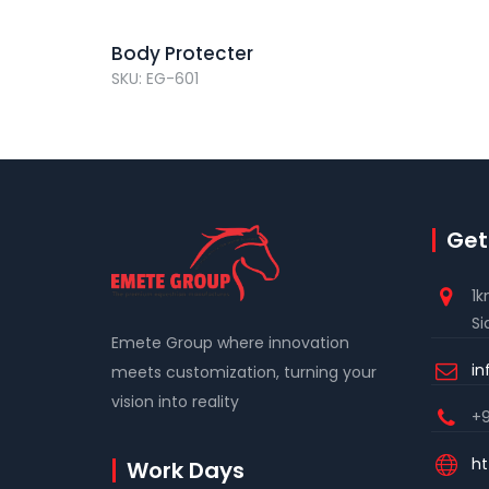
Body Protecter
SKU: EG-601
Get
1k
Si
Emete Group where innovation
i
meets customization, turning your
vision into reality
+9
ht
Work Days