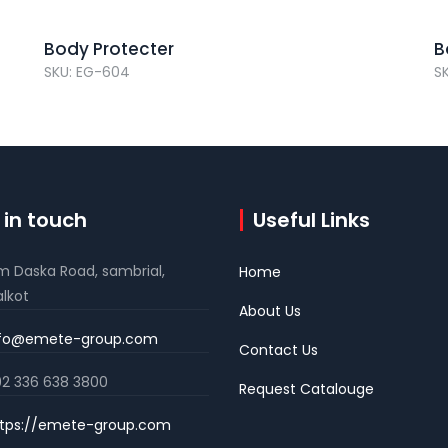
Body Protecter
B
SKU: EG-604
S
 in touch
Useful Links
m Daska Road, sambrial,
Home
alkot
About Us
nfo@emete-group.com
Contact Us
2 336 638 3800
Request Catalouge
tps://emete-group.com