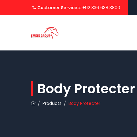
Customer Services:
+92 336 638 3800
Body Protecter
/
Products
/
Body Protecter