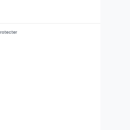
rotecter