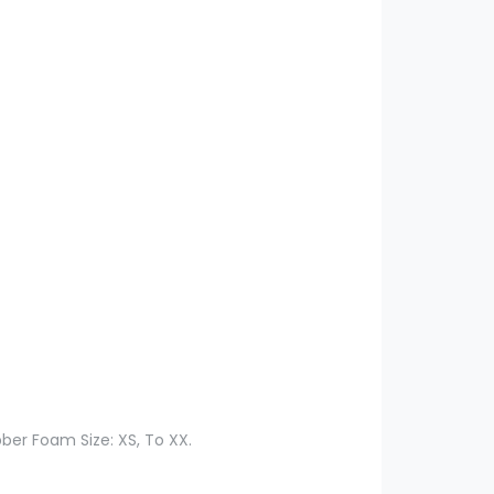
ber Foam Size: XS, To XX.