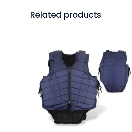
Related products