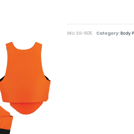
SKU:
EG-605
Category:
Body P