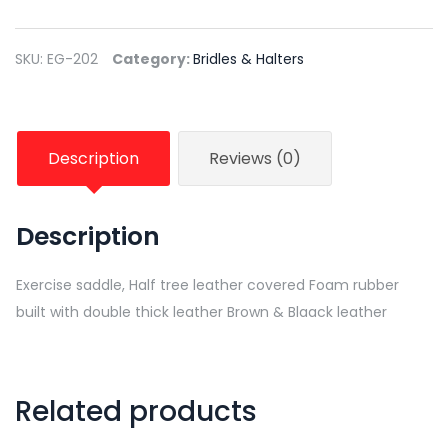
SKU:
EG-202
Category:
Bridles & Halters
Description
Reviews (0)
Description
Exercise saddle, Half tree leather covered Foam rubber
built with double thick leather Brown & Blaack leather
Related products