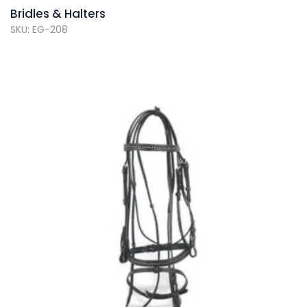
Bridles & Halters
SKU: EG-208