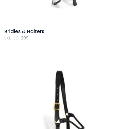
Bridles & Halters
SKU: EG-209