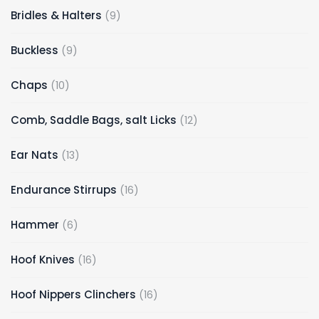
9
Bridles & Halters
9
products
9
Buckless
9
products
10
Chaps
10
products
12
Comb, Saddle Bags, salt Licks
12
products
13
Ear Nats
13
products
16
Endurance Stirrups
16
products
6
Hammer
6
products
16
Hoof Knives
16
products
16
Hoof Nippers Clinchers
16
products