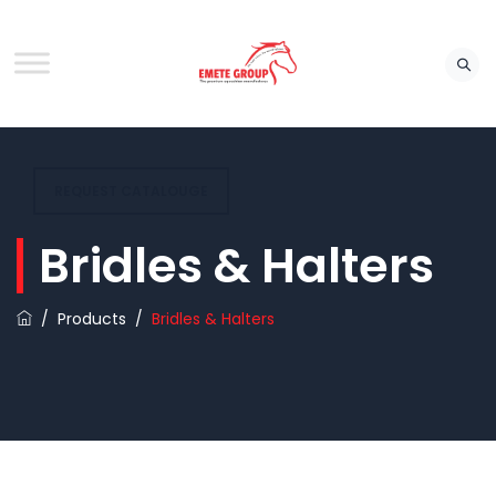
REQUEST CATALOUGE
Bridles & Halters
/
Products
/
Bridles & Halters