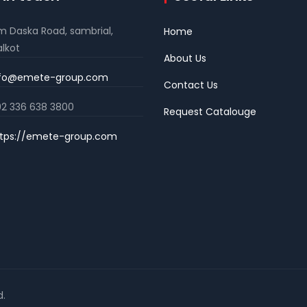
m Daska Road, sambrial,
Home
alkot
About Us
nfo@emete-group.com
Contact Us
2 336 638 3800
Request Catalouge
tps://emete-group.com
d.