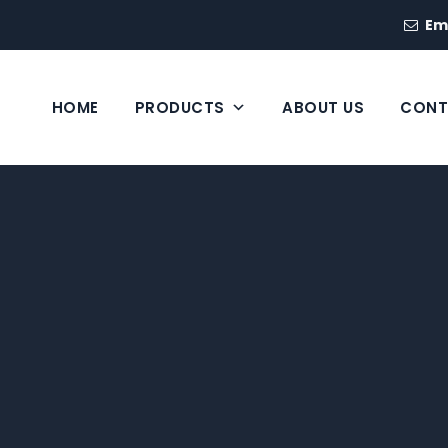
Em
HOME
PRODUCTS
ABOUT US
CONT