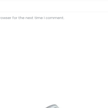
rowser for the next time I comment.