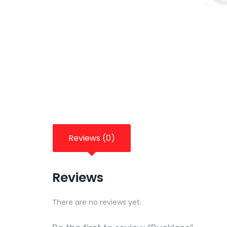
Reviews (0)
Reviews
There are no reviews yet.