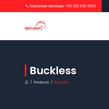
Customer Services:
+92 336 638 3800
Buckless
/
Products
/
Buckless