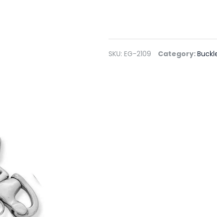
SKU:
EG-2109
Category:
Buckl