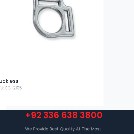
uckless
KU: EG-2105
+92 336 638 3800
We Provide Best Quality At The Most