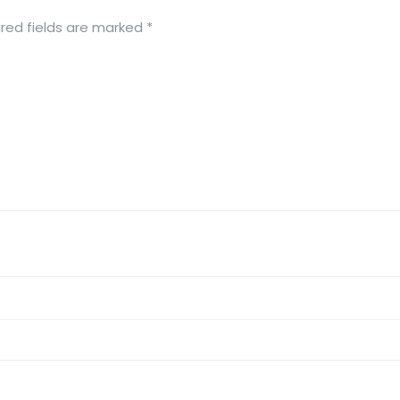
red fields are marked
*