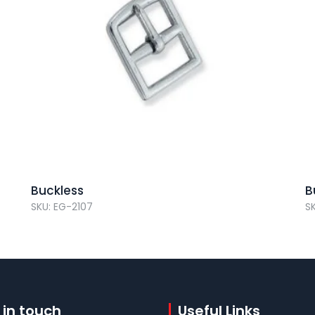
Buckless
B
SKU: EG-2107
S
 in touch
Useful Links