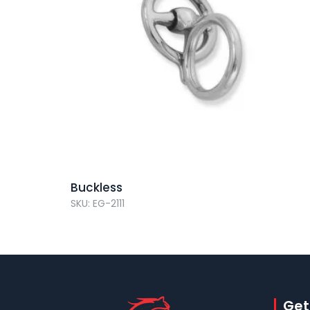
Buckless
SKU: EG-2111
Get