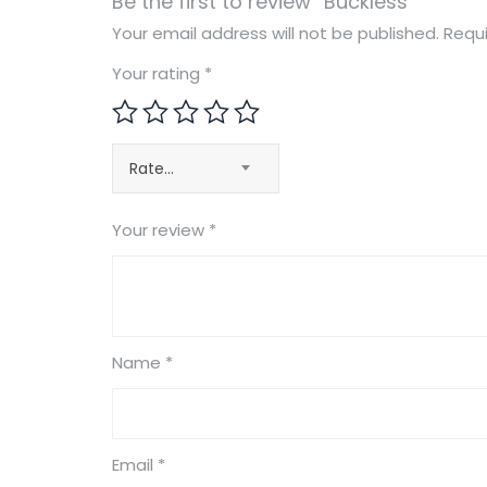
Be the first to review “Buckless”
Your email address will not be published.
Requi
Your rating
*
Rate…
Your review
*
Name
*
Email
*