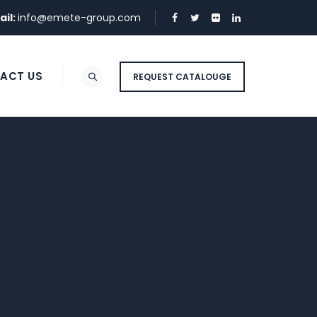
ail:
info@emete-group.com
ACT US
REQUEST CATALOUGE