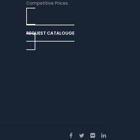
Competitive Prices.
REQUEST CATALOUGE