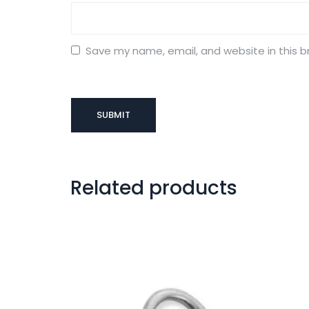
Save my name, email, and website in this b
Related products