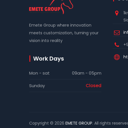
1k
Si
Emete Group where innovation
i
meets customization, turning your
vision into reality
+9
ht
Work Days
Mon - sat
09am - 05pm
Sunday
Closed
Copyright © 2026
EMETE GROUP
. All rights reserve