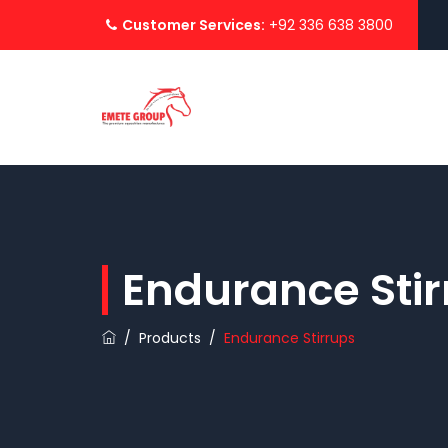
Customer Services:
+92 336 638 3800
Endurance Stir
/
Products
/
Endurance Stirrups