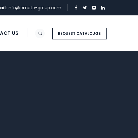
ail:
info@emete-group.com
ACT US
REQUEST CATALOUGE