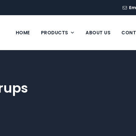
Em
HOME
PRODUCTS
ABOUT US
CONT
rups