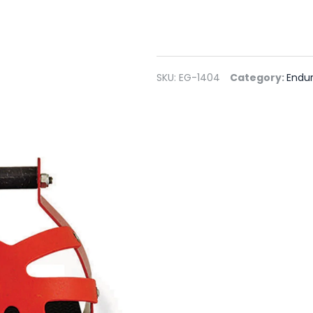
SKU:
EG-1404
Category:
Endur