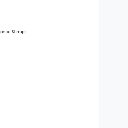
ance Stirrups