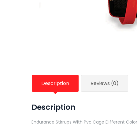
Description
Reviews (0)
Description
Endurance Stirrups With Pvc Cage Different Colo