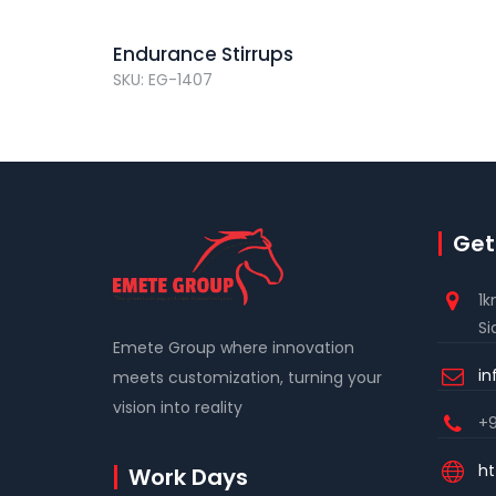
Endurance Stirrups
SKU: EG-1407
Get
1k
Si
Emete Group where innovation
i
meets customization, turning your
vision into reality
+9
ht
Work Days