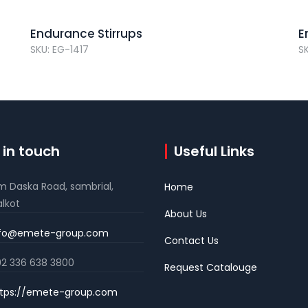
Endurance Stirrups
E
SKU: EG-1417
S
 in touch
Useful Links
m Daska Road, sambrial,
Home
alkot
About Us
nfo@emete-group.com
Contact Us
2 336 638 3800
Request Catalouge
tps://emete-group.com