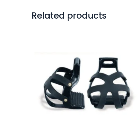
Related products