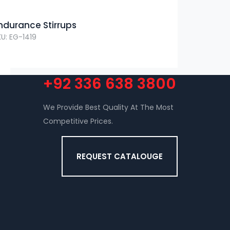
ndurance Stirrups
KU: EG-1419
+92 336 638 3800
We Provide Best Quality At The Most
Competitive Prices.
REQUEST CATALOUGE