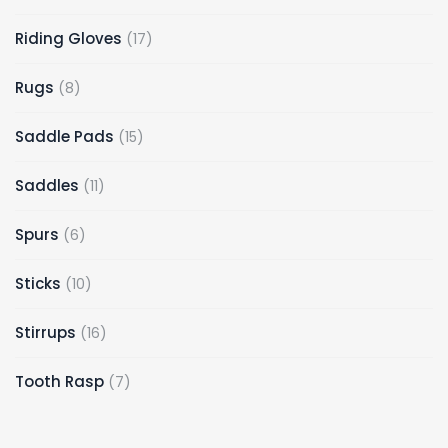
Riding Gloves
17
Rugs
8
Saddle Pads
15
Saddles
11
Spurs
6
Sticks
10
Stirrups
16
Tooth Rasp
7