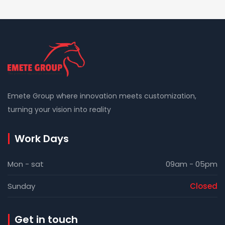
Emete Group where innovation meets customization,
turning your vision into reality
Work Days
Mon - sat
09am - 05pm
Sunday
Closed
Get in touch