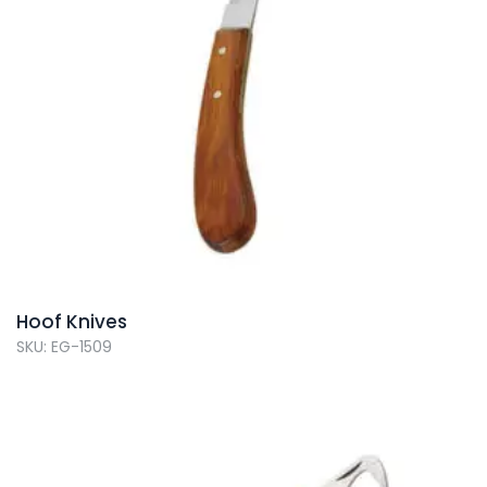
Hoof Knives
SKU: EG-1509