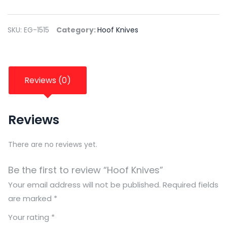
SKU:
EG-1515
Category:
Hoof Knives
Reviews (0)
Reviews
There are no reviews yet.
Be the first to review “Hoof Knives”
Your email address will not be published.
Required fields
are marked
*
Your rating
*