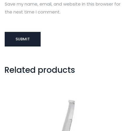
Save my name, email, and website in this browser for
the next time I comment.
Related products