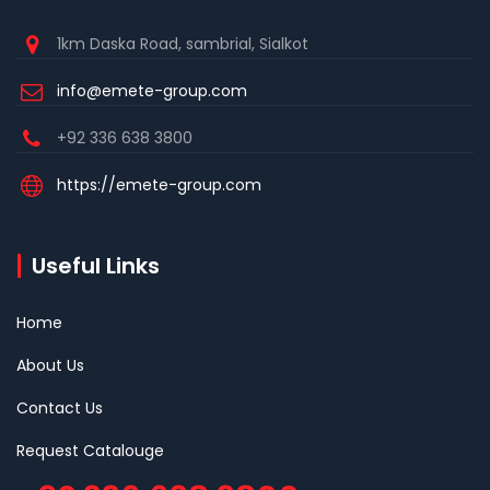
1km Daska Road, sambrial, Sialkot
info@emete-group.com
+92 336 638 3800
https://emete-group.com
Useful Links
Home
About Us
Contact Us
Request Catalouge