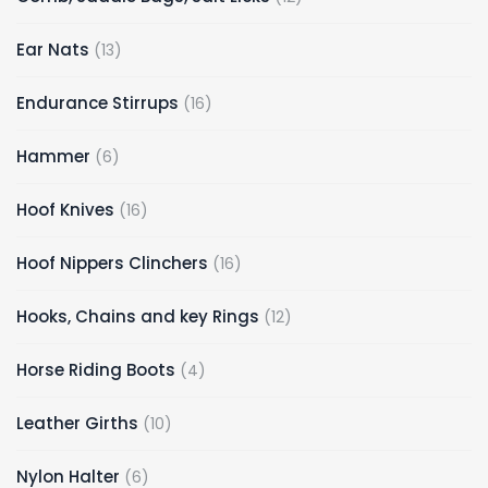
Ear Nats
13
Endurance Stirrups
16
Hammer
6
Hoof Knives
16
Hoof Nippers Clinchers
16
Hooks, Chains and key Rings
12
Horse Riding Boots
4
Leather Girths
10
Nylon Halter
6