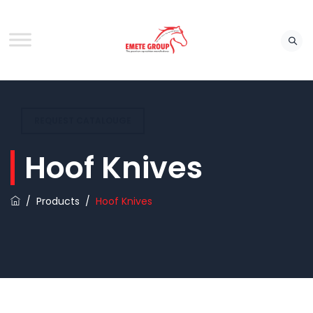
REQUEST CATALOUGE
Hoof Knives
/
Products
/
Hoof Knives