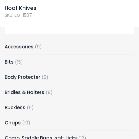
Hoof Knives
SKU: EG-1507
Accessories
9
Bits
15
Body Protecter
5
Bridles & Halters
9
Buckless
9
Chaps
10
Comb, Saddle Bags, salt Licks
12