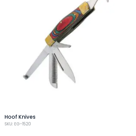
Hoof Knives
SKU: EG-1520