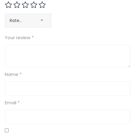
Rate…
Your review
*
Name
*
Email
*