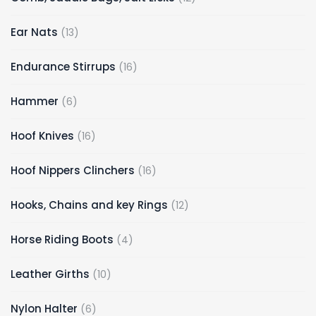
Ear Nats
13
Endurance Stirrups
16
Hammer
6
Hoof Knives
16
Hoof Nippers Clinchers
16
Hooks, Chains and key Rings
12
Horse Riding Boots
4
Leather Girths
10
Nylon Halter
6