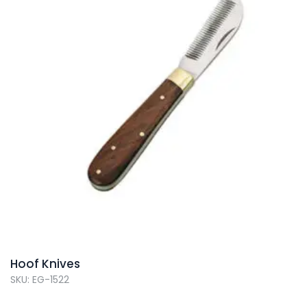
Hoof Knives
SKU: EG-1522