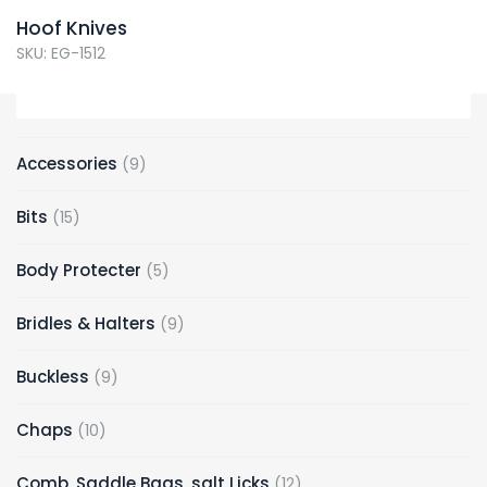
Hoof Knives
SKU: EG-1512
Accessories
9
Bits
15
Body Protecter
5
Bridles & Halters
9
Buckless
9
Chaps
10
Comb, Saddle Bags, salt Licks
12