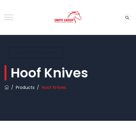
REQUEST CATALOUGE
Hoof Knives
/
Products
/
Hoof Knives