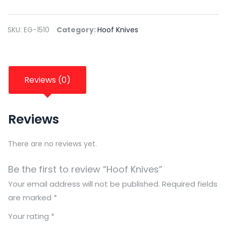
SKU:
EG-1510
Category:
Hoof Knives
Reviews (0)
Reviews
There are no reviews yet.
Be the first to review “Hoof Knives”
Your email address will not be published.
Required fields
are marked
*
Your rating
*