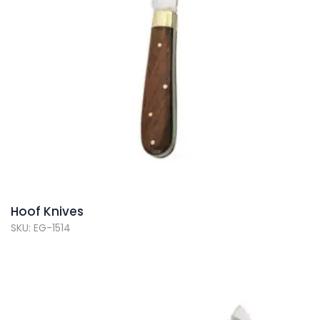
Hoof Knives
SKU: EG-1514