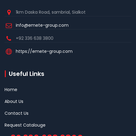
1km Daska Road, sambrial, Sialkot
info@emete-group.com
+92 336 638 3800
https://emete-group.com
Useful Links
Home
About Us
Contact Us
Request Catalouge