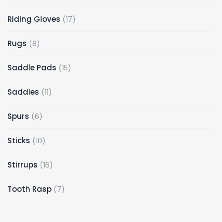
Riding Gloves
17
Rugs
8
Saddle Pads
15
Saddles
11
Spurs
6
Sticks
10
Stirrups
16
Tooth Rasp
7