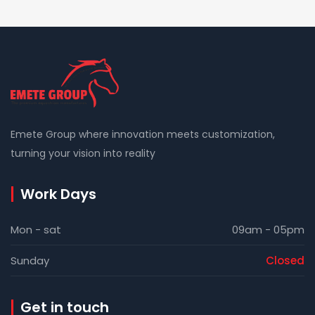
Emete Group where innovation meets customization,
turning your vision into reality
Work Days
Mon - sat
09am - 05pm
Sunday
Closed
Get in touch