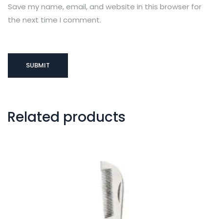
Save my name, email, and website in this browser for
the next time I comment.
Related products