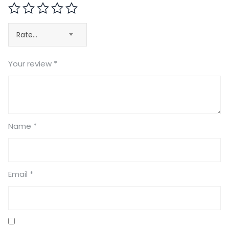
Rate…
Your review
*
Name
*
Email
*