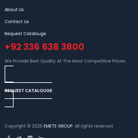
About Us
Contact Us
Request Catalouge
+92 336 638 3800
We Provide Best Quality At The Most Competitive Prices.
REQUEST CATALOUGE
Copyright © 2026
EMETE GROUP
. All rights reserved.