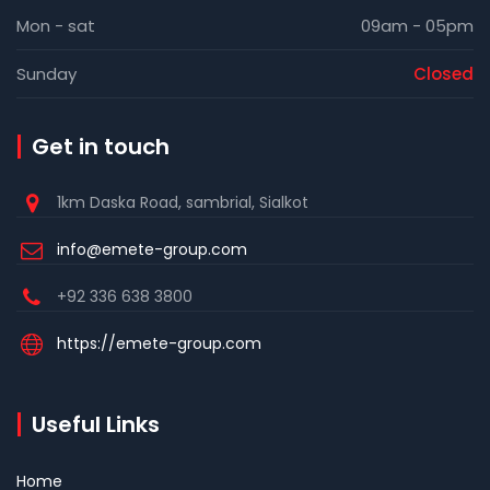
Mon - sat
09am - 05pm
Sunday
Closed
Get in touch
1km Daska Road, sambrial, Sialkot
info@emete-group.com
+92 336 638 3800
https://emete-group.com
Useful Links
Home