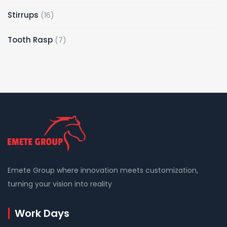
products
16
Stirrups
16
products
7
Tooth Rasp
7
products
Emete Group where innovation meets customization,
turning your vision into reality
Work Days