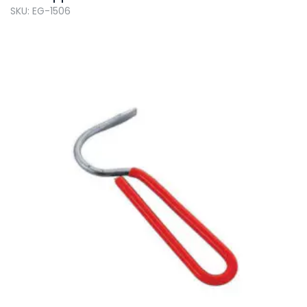
SKU: EG-1506