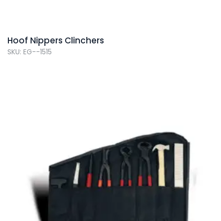
Hoof Nippers Clinchers
SKU: EG--1515