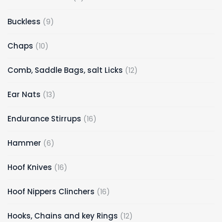
products
9
Buckless
9
products
10
Chaps
10
products
12
Comb, Saddle Bags, salt Licks
12
products
13
Ear Nats
13
products
16
Endurance Stirrups
16
products
6
Hammer
6
products
16
Hoof Knives
16
products
16
Hoof Nippers Clinchers
16
products
12
Hooks, Chains and key Rings
12