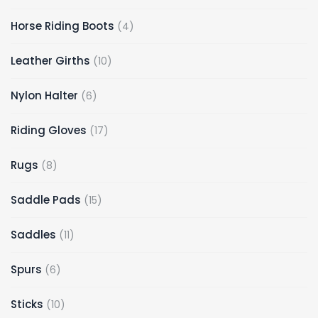
products
4
Horse Riding Boots
4
products
10
Leather Girths
10
products
6
Nylon Halter
6
products
17
Riding Gloves
17
products
8
Rugs
8
products
15
Saddle Pads
15
products
11
Saddles
11
products
6
Spurs
6
products
10
Sticks
10