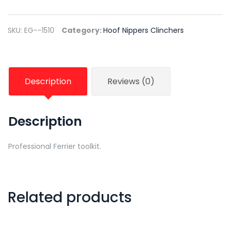
SKU:
EG--1510
Category:
Hoof Nippers Clinchers
Description
Reviews (0)
Description
Professional Ferrier toolkit.
Related products