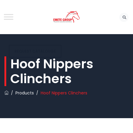
REQUEST CATALOUGE
Hoof Nippers
Clinchers
/
Products
/
Hoof Nippers Clinchers