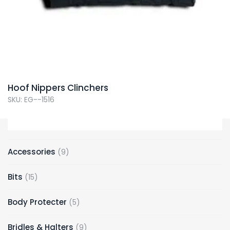
Hoof Nippers Clinchers
SKU: EG--1516
9
Accessories
9
products
15
Bits
15
products
5
Body Protecter
5
products
9
Bridles & Halters
9