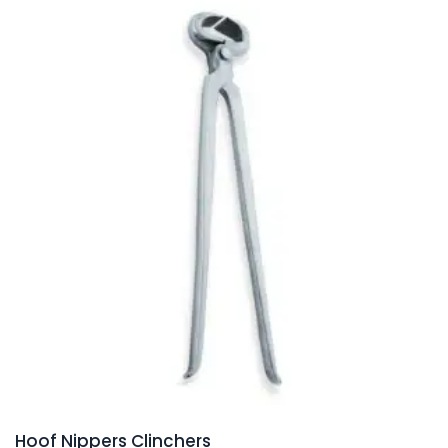
Hoof Nippers Clinchers