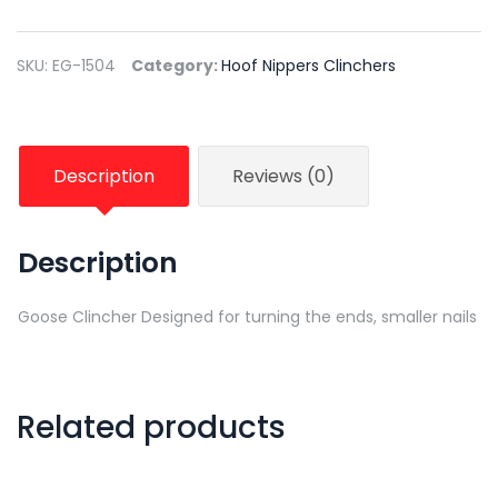
SKU:
EG-1504
Category:
Hoof Nippers Clinchers
Description
Reviews (0)
Description
Goose Clincher Designed for turning the ends, smaller nails
Related products