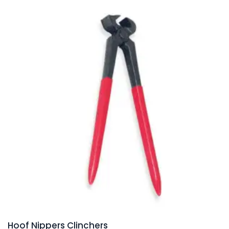
Hoof Nippers Clinchers