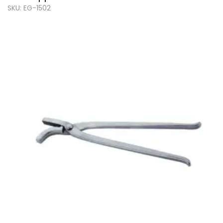
SKU: EG-1502