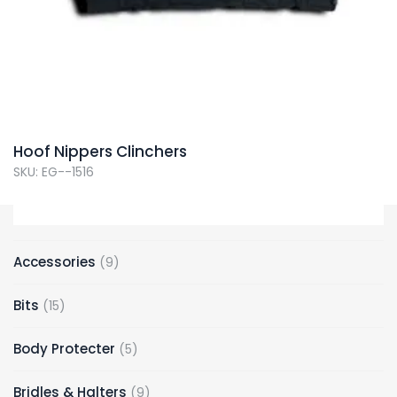
Hoof Nippers Clinchers
SKU: EG--1516
Accessories
9
Bits
15
Body Protecter
5
Bridles & Halters
9