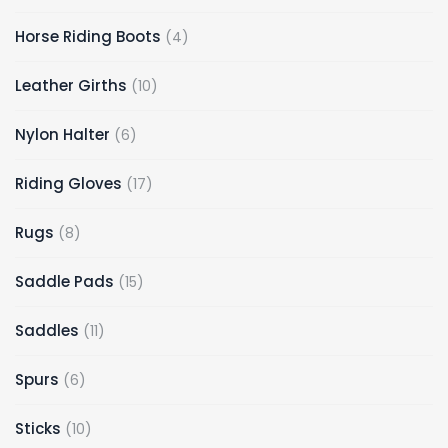
Horse Riding Boots
4
Leather Girths
10
Nylon Halter
6
Riding Gloves
17
Rugs
8
Saddle Pads
15
Saddles
11
Spurs
6
Sticks
10