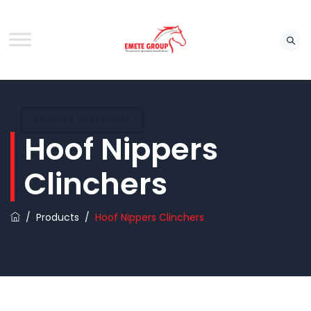
REQUEST CATALOUGE
Hoof Nippers
Clinchers
/
Products
/
Hoof Nippers Clinchers