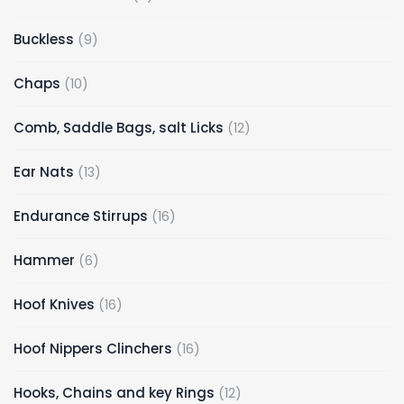
Buckless
9
Chaps
10
Comb, Saddle Bags, salt Licks
12
Ear Nats
13
Endurance Stirrups
16
Hammer
6
Hoof Knives
16
Hoof Nippers Clinchers
16
Hooks, Chains and key Rings
12