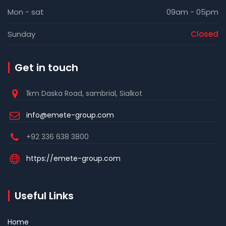
Mon - sat
09am - 05pm
Sunday
Closed
Get in touch
1km Daska Road, sambrial, Sialkot
info@emete-group.com
+92 336 638 3800
https://emete-group.com
Useful Links
Home