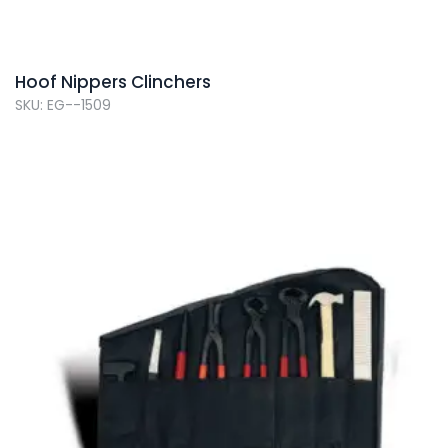
Hoof Nippers Clinchers
SKU: EG--1509