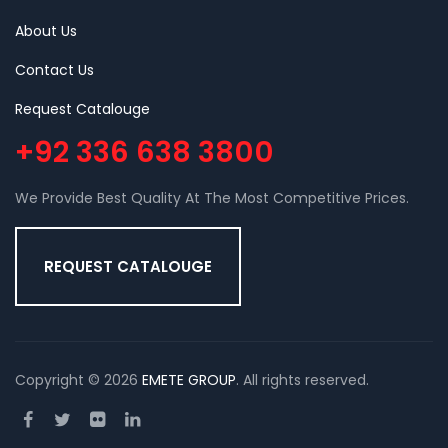
About Us
Contact Us
Request Catalouge
+92 336 638 3800
We Provide Best Quality At The Most Competitive Prices.
REQUEST CATALOUGE
Copyright © 2026
EMETE GROUP
. All rights reserved.