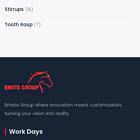
Stirrups
16
Tooth Rasp
7
Emete Group where innovation meets customization,
turning your vision into reality
Work Days