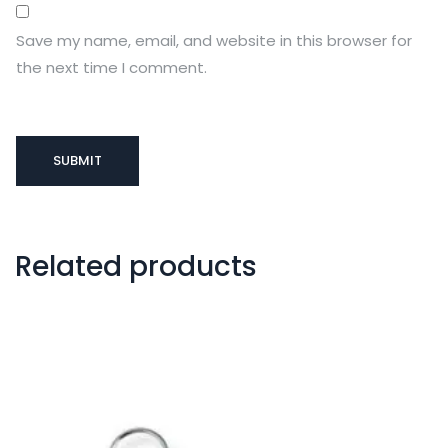
Save my name, email, and website in this browser for
the next time I comment.
Related products