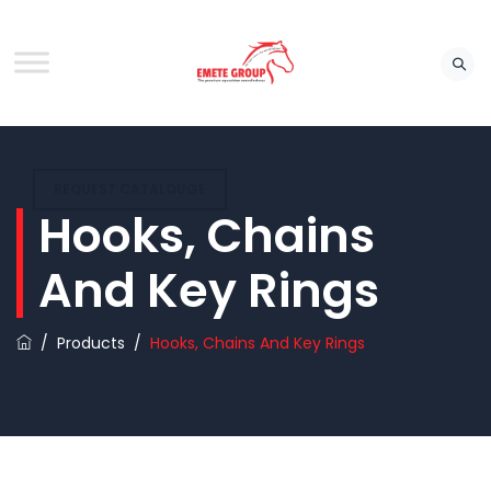
REQUEST CATALOUGE
Hooks, Chains
And Key Rings
/
Products
/
Hooks, Chains And Key Rings