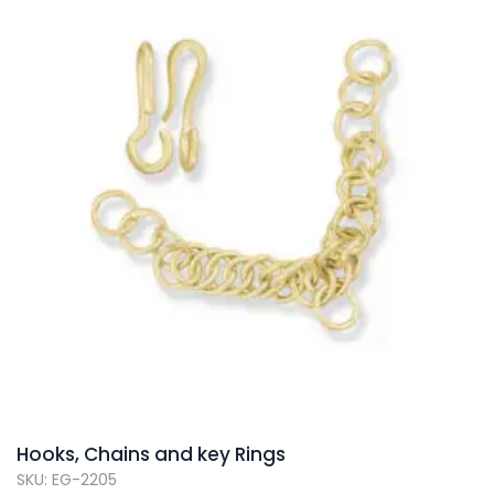
Hooks, Chains and key Rings
SKU: EG-2205