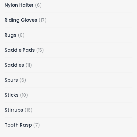
Nylon Halter
6
Riding Gloves
17
Rugs
8
Saddle Pads
15
Saddles
11
Spurs
6
Sticks
10
Stirrups
16
Tooth Rasp
7