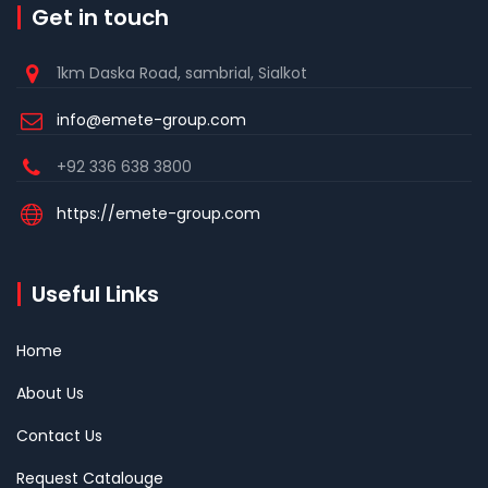
Get in touch
1km Daska Road, sambrial, Sialkot
info@emete-group.com
+92 336 638 3800
https://emete-group.com
Useful Links
Home
About Us
Contact Us
Request Catalouge