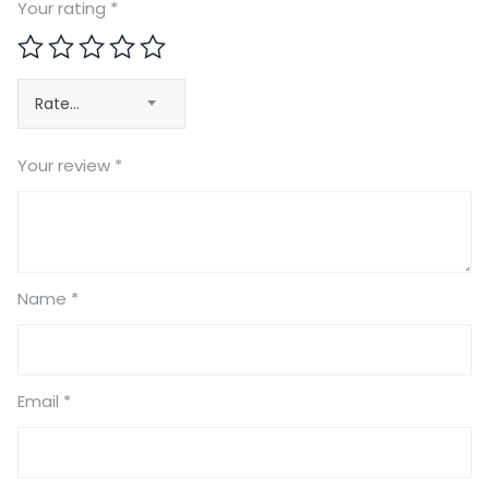
Your rating
*
Rate…
Your review
*
Name
*
Email
*