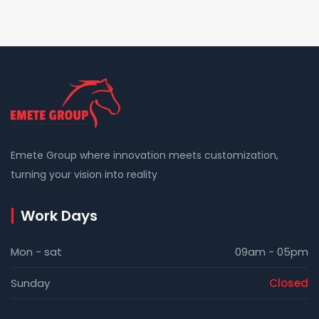
Emete Group where innovation meets customization,
turning your vision into reality
Work Days
Mon - sat
09am - 05pm
Sunday
Closed