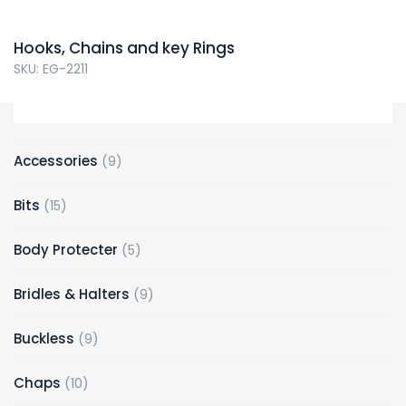
Hooks, Chains and key Rings
SKU: EG-2211
Accessories
9
Bits
15
Body Protecter
5
Bridles & Halters
9
Buckless
9
Chaps
10