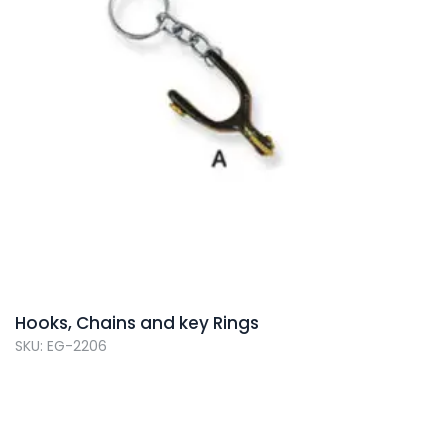
Hooks, Chains and key Rings
SKU: EG-2206