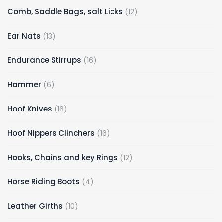
Comb, Saddle Bags, salt Licks
12
Ear Nats
13
Endurance Stirrups
16
Hammer
6
Hoof Knives
16
Hoof Nippers Clinchers
16
Hooks, Chains and key Rings
12
Horse Riding Boots
4
Leather Girths
10