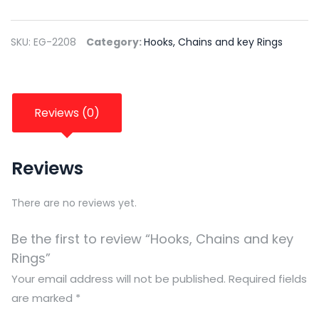
SKU:
EG-2208
Category:
Hooks, Chains and key Rings
Reviews (0)
Reviews
There are no reviews yet.
Be the first to review “Hooks, Chains and key
Rings”
Your email address will not be published.
Required fields
are marked
*