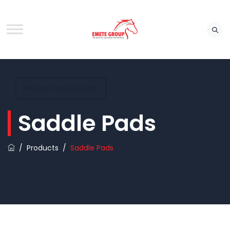
REQUEST CATALOUGE
Saddle Pads
/
Products
/
Saddle Pads