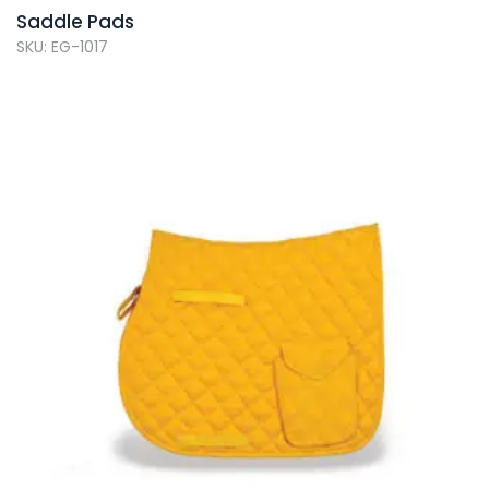
Saddle Pads
SKU: EG-1017