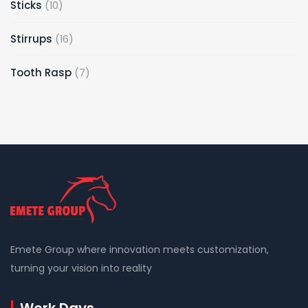
10
Sticks
10
products
16
Stirrups
16
products
7
Tooth Rasp
7
products
Emete Group where innovation meets customization,
turning your vision into reality