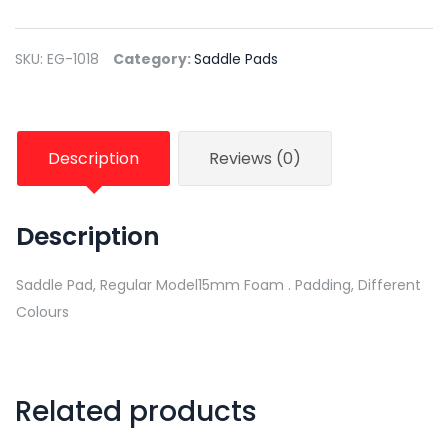
SKU:
EG-1018
Category:
Saddle Pads
Description
Reviews (0)
Description
Saddle Pad, Regular Model15mm Foam . Padding, Different
Colours
Related products