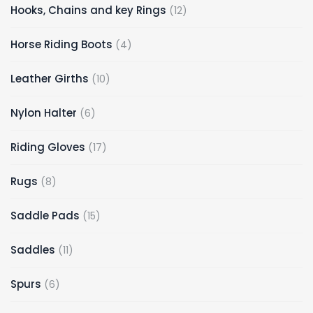
12
Hooks, Chains and key Rings
12
products
4
Horse Riding Boots
4
products
10
Leather Girths
10
products
6
Nylon Halter
6
products
17
Riding Gloves
17
products
8
Rugs
8
products
15
Saddle Pads
15
products
11
Saddles
11
products
6
Spurs
6
products