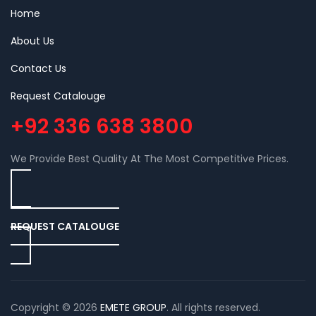
Home
About Us
Contact Us
Request Catalouge
+92 336 638 3800
We Provide Best Quality At The Most Competitive Prices.
REQUEST CATALOUGE
Copyright © 2026
EMETE GROUP
. All rights reserved.