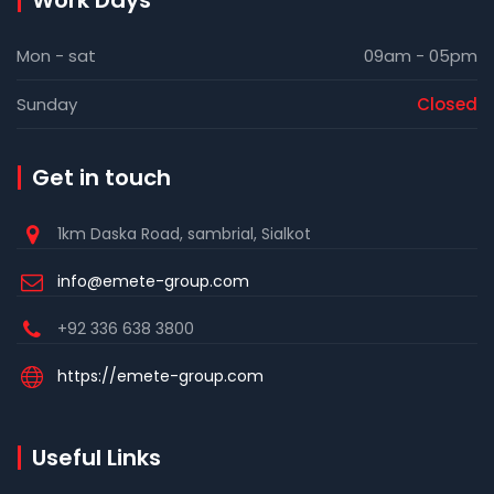
Work Days
Mon - sat
09am - 05pm
Sunday
Closed
Get in touch
1km Daska Road, sambrial, Sialkot
info@emete-group.com
+92 336 638 3800
https://emete-group.com
Useful Links