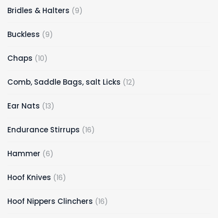
9
Bridles & Halters
9
products
9
Buckless
9
products
10
Chaps
10
products
12
Comb, Saddle Bags, salt Licks
12
products
13
Ear Nats
13
products
16
Endurance Stirrups
16
products
6
Hammer
6
products
16
Hoof Knives
16
products
16
Hoof Nippers Clinchers
16
products