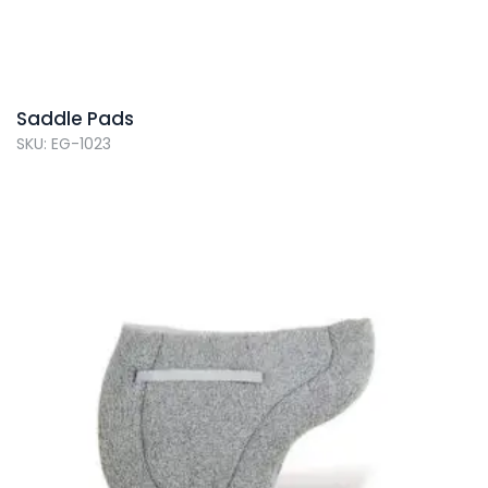
Saddle Pads
SKU: EG-1023