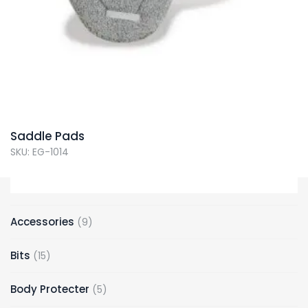
Saddle Pads
SKU: EG-1014
9
Accessories
9
products
15
Bits
15
products
5
Body Protecter
5
products