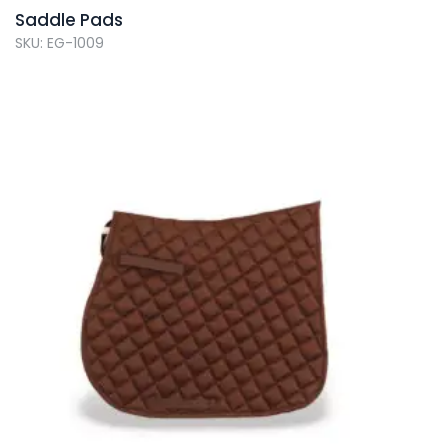
Saddle Pads
SKU: EG-1009