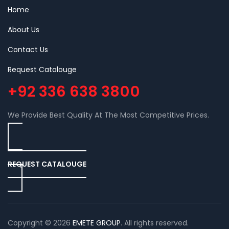
Home
About Us
Contact Us
Request Catalouge
+92 336 638 3800
We Provide Best Quality At The Most Competitive Prices.
REQUEST CATALOUGE
Copyright © 2026
EMETE GROUP
. All rights reserved.