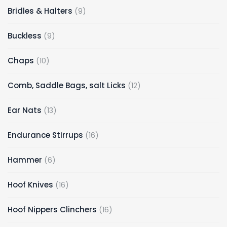
9
Bridles & Halters
9
products
9
Buckless
9
products
10
Chaps
10
products
12
Comb, Saddle Bags, salt Licks
12
products
13
Ear Nats
13
products
16
Endurance Stirrups
16
products
6
Hammer
6
products
16
Hoof Knives
16
products
16
Hoof Nippers Clinchers
16
products