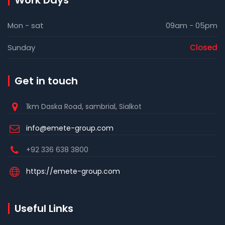
Work Days
Mon - sat
09am - 05pm
Sunday
Closed
Get in touch
1km Daska Road, sambrial, Sialkot
info@emete-group.com
+92 336 638 3800
https://emete-group.com
Useful Links