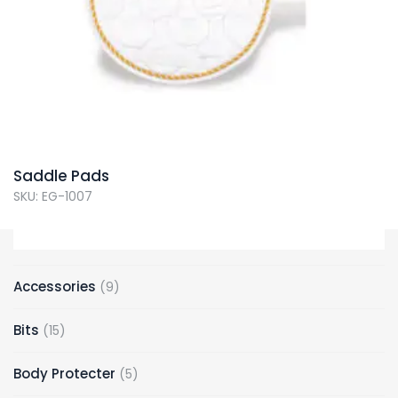
Saddle Pads
SKU: EG-1007
9
Accessories
9
products
15
Bits
15
products
5
Body Protecter
5
products