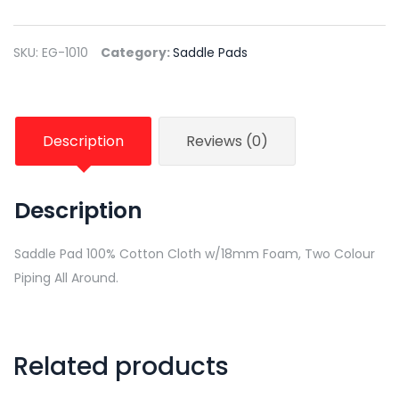
SKU:
EG-1010
Category:
Saddle Pads
Description
Reviews (0)
Description
Saddle Pad 100% Cotton Cloth w/18mm Foam, Two Colour
Piping All Around.
Related products