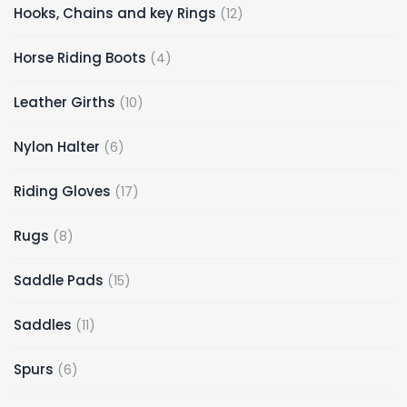
12
Hooks, Chains and key Rings
12
products
4
Horse Riding Boots
4
products
10
Leather Girths
10
products
6
Nylon Halter
6
products
17
Riding Gloves
17
products
8
Rugs
8
products
15
Saddle Pads
15
products
11
Saddles
11
products
6
Spurs
6
products