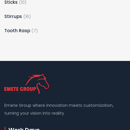
10
Sticks
10
products
16
Stirrups
16
products
7
Tooth Rasp
7
products
Emete Group where innovation meets customization,
turning your vision into reality