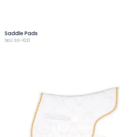
Saddle Pads
SKU: EG-1021