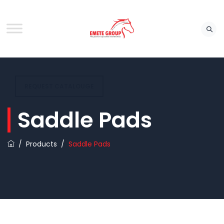
REQUEST CATALOUGE
Saddle Pads
/
Products
/
Saddle Pads