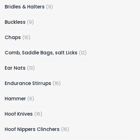
9
Bridles & Halters
9
products
9
Buckless
9
products
10
Chaps
10
products
12
Comb, Saddle Bags, salt Licks
12
products
13
Ear Nats
13
products
16
Endurance Stirrups
16
products
6
Hammer
6
products
16
Hoof Knives
16
products
16
Hoof Nippers Clinchers
16
products