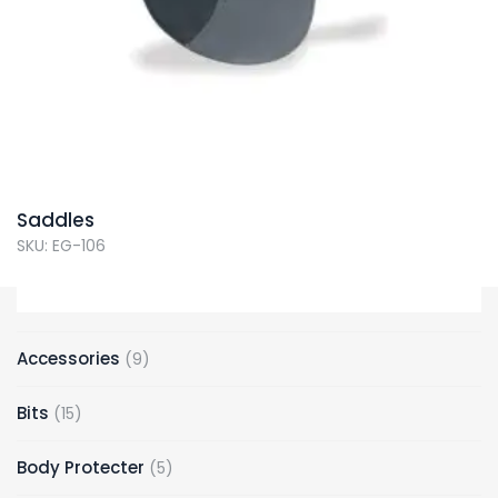
Saddles
SKU: EG-106
9
Accessories
9
products
15
Bits
15
products
5
Body Protecter
5
products