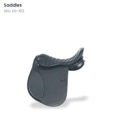
Saddles
SKU: EG-102