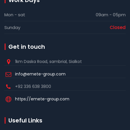
Work Days
Mon - sat
09am - 05pm
Sunday
Closed
Get in touch
1km Daska Road, sambrial, Sialkot
info@emete-group.com
+92 336 638 3800
https://emete-group.com
Useful Links