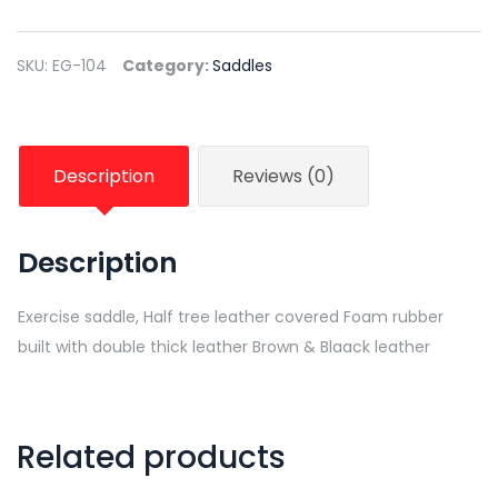
SKU:
EG-104
Category:
Saddles
Description
Reviews (0)
Description
Exercise saddle, Half tree leather covered Foam rubber
built with double thick leather Brown & Blaack leather
Related products