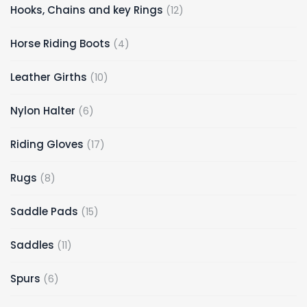
12
Hooks, Chains and key Rings
12
products
4
Horse Riding Boots
4
products
10
Leather Girths
10
products
6
Nylon Halter
6
products
17
Riding Gloves
17
products
8
Rugs
8
products
15
Saddle Pads
15
products
11
Saddles
11
products
6
Spurs
6
products