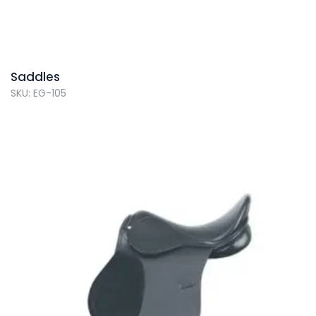
Saddles
SKU: EG-105