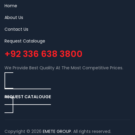
Home
About Us
Contact Us
Request Catalouge
+92 336 638 3800
We Provide Best Quality At The Most Competitive Prices.
REQUEST CATALOUGE
Copyright © 2026
EMETE GROUP
. All rights reserved.