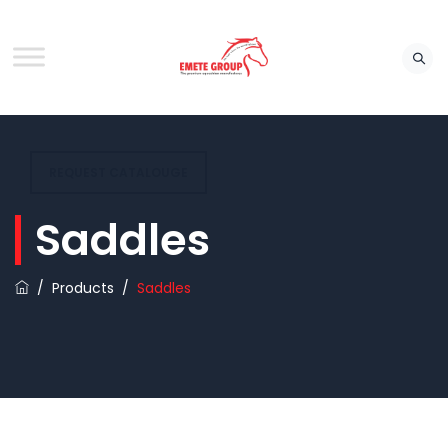
REQUEST CATALOUGE
Saddles
/
Products
/
Saddles