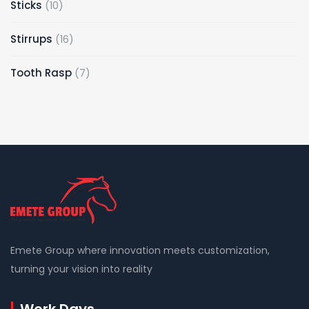
10
Sticks
10
products
16
Stirrups
16
products
7
Tooth Rasp
7
products
Emete Group where innovation meets customization,
turning your vision into reality