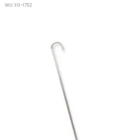
SKU: EG-1752