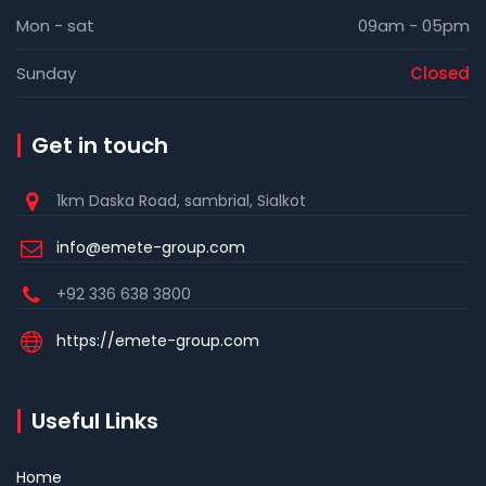
Mon - sat
09am - 05pm
Sunday
Closed
Get in touch
1km Daska Road, sambrial, Sialkot
info@emete-group.com
+92 336 638 3800
https://emete-group.com
Useful Links
Home