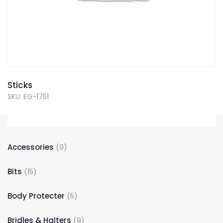
Sticks
SKU: EG-1751
Accessories
9
Bits
15
Body Protecter
5
Bridles & Halters
9