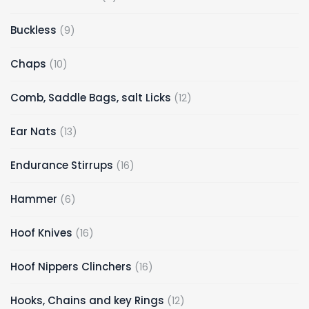
Buckless
9
Chaps
10
Comb, Saddle Bags, salt Licks
12
Ear Nats
13
Endurance Stirrups
16
Hammer
6
Hoof Knives
16
Hoof Nippers Clinchers
16
Hooks, Chains and key Rings
12