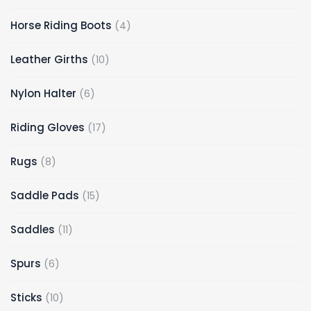
Horse Riding Boots
4
Leather Girths
10
Nylon Halter
6
Riding Gloves
17
Rugs
8
Saddle Pads
15
Saddles
11
Spurs
6
Sticks
10