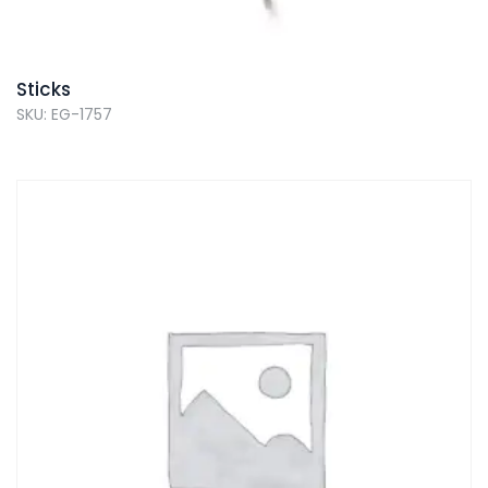
Sticks
SKU: EG-1757