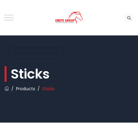
REQUEST CATALOUGE
Sticks
/
Products
/
Sticks