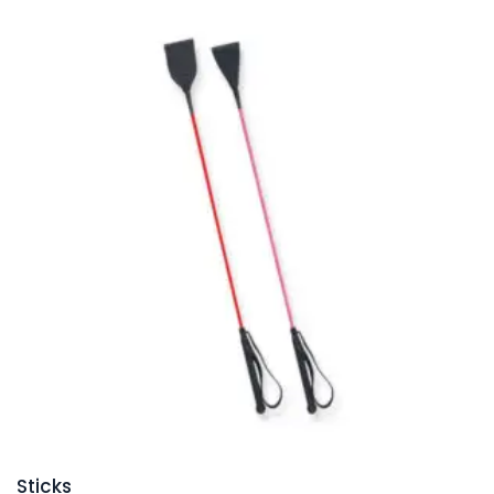
Sticks