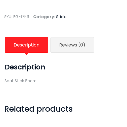
SKU:
EG-1759
Category:
Sticks
Description
Reviews (0)
Description
Seat Stick Board
Related products