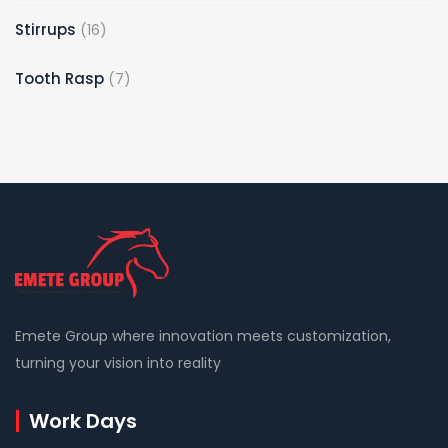
Stirrups
16
Tooth Rasp
7
Emete Group where innovation meets customization,
turning your vision into reality
Work Days