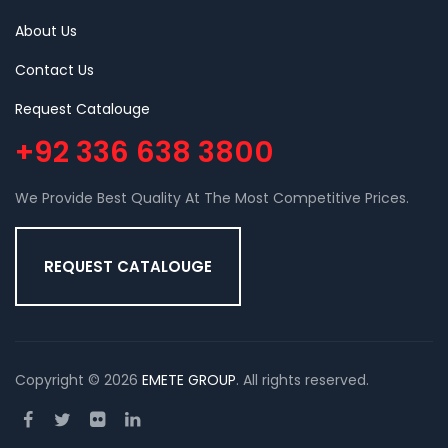
About Us
Contact Us
Request Catalouge
+92 336 638 3800
We Provide Best Quality At The Most Competitive Prices.
REQUEST CATALOUGE
Copyright © 2026
EMETE GROUP
. All rights reserved.