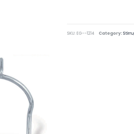
SKU:
EG--1214
Category:
Stirr