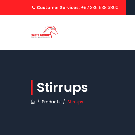
Customer Services:
+92 336 638 3800
Stirrups
/
Products
/
Stirrups