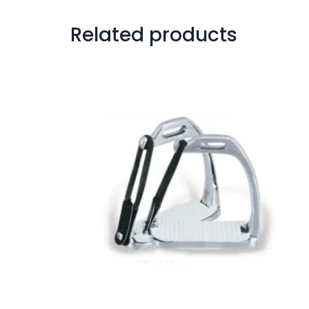
Related products