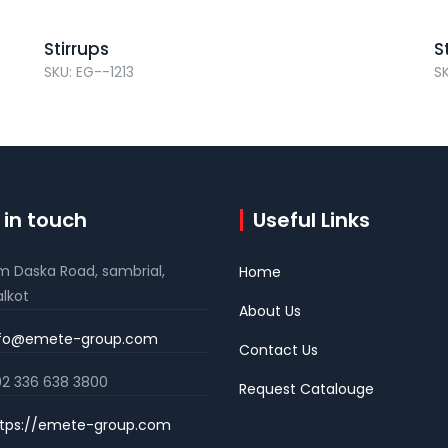
Stirrups
S
SKU: EG--1213
S
 in touch
Useful Links
m Daska Road, sambrial,
Home
alkot
About Us
nfo@emete-group.com
Contact Us
2 336 638 3800
Request Catalouge
tps://emete-group.com