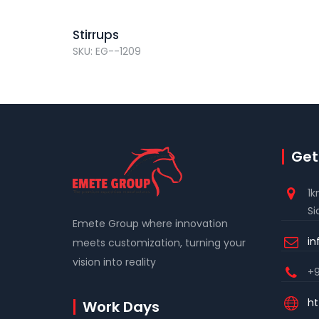
Stirrups
SKU: EG--1209
Get
1k
Si
Emete Group where innovation
i
meets customization, turning your
vision into reality
+9
ht
Work Days