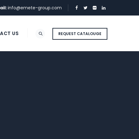
ail:
info@emete-group.com
ACT US
REQUEST CATALOUGE