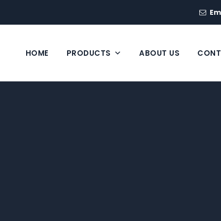
Em
HOME
PRODUCTS
ABOUT US
CONT