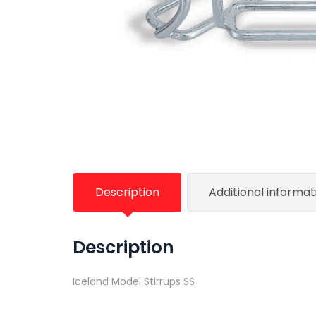
Description
Additional informat
Description
Iceland Model Stirrups SS