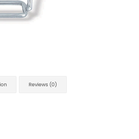
ion
Reviews (0)