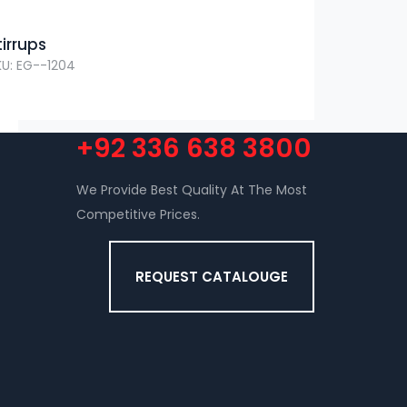
tirrups
KU: EG--1204
+92 336 638 3800
We Provide Best Quality At The Most
Competitive Prices.
REQUEST CATALOUGE