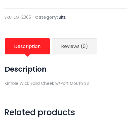
SKU:
EG-2305
Category:
Bits
Description
Reviews (0)
Description
Kimble Wick Solid Cheek w/Port Mouth SS
Related products