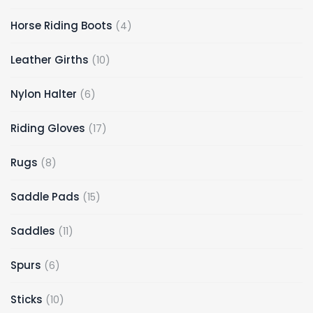
Horse Riding Boots
4
Leather Girths
10
Nylon Halter
6
Riding Gloves
17
Rugs
8
Saddle Pads
15
Saddles
11
Spurs
6
Sticks
10