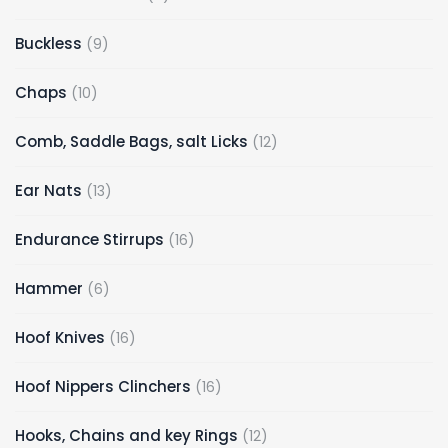
Buckless
9
Chaps
10
Comb, Saddle Bags, salt Licks
12
Ear Nats
13
Endurance Stirrups
16
Hammer
6
Hoof Knives
16
Hoof Nippers Clinchers
16
Hooks, Chains and key Rings
12