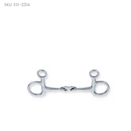
SKU: EG-2314