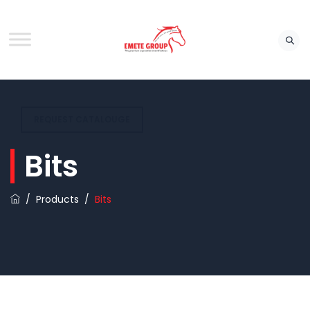
REQUEST CATALOUGE
Bits
/
Products
/
Bits