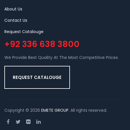
About Us
Contact Us
Request Catalouge
+92 336 638 3800
We Provide Best Quality At The Most Competitive Prices.
REQUEST CATALOUGE
Copyright © 2026
EMETE GROUP
. All rights reserved.