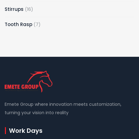
Stirrups
16
Tooth Rasp
7
Emete Group where innovation meets customization,
turning your vision into reality
Work Days