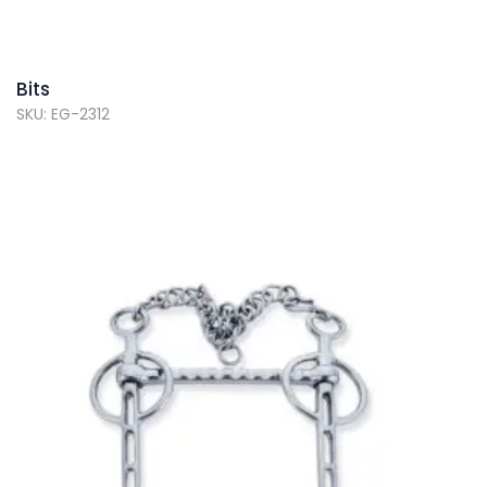
Bits
SKU: EG-2312