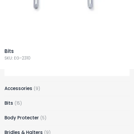
Bits
SKU: EG-2310
Accessories
9
Bits
15
Body Protecter
5
Bridles & Halters
9