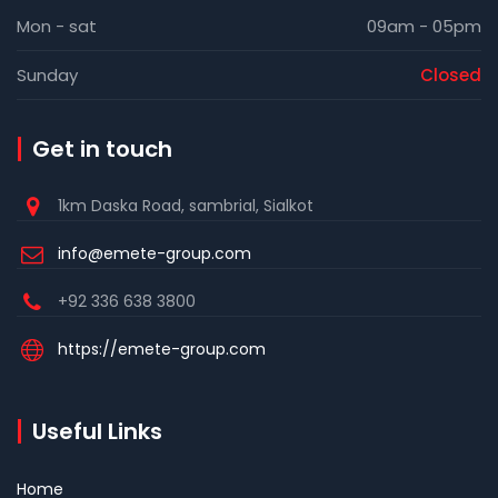
Mon - sat
09am - 05pm
Sunday
Closed
Get in touch
1km Daska Road, sambrial, Sialkot
info@emete-group.com
+92 336 638 3800
https://emete-group.com
Useful Links
Home